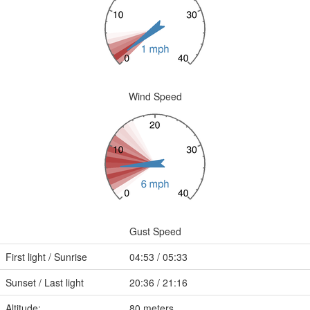
Wind Speed
Gust Speed
First light / Sunrise
04:53 / 05:33
Sunset / Last light
20:36 / 21:16
Altitude:
80 meters