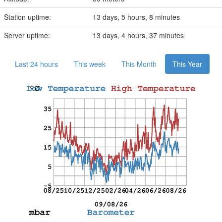
Station uptime:
13 days, 5 hours, 8 minutes
Server uptime:
13 days, 4 hours, 37 minutes
Last 24 hours
This week
This Month
This Year