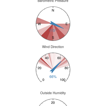
Barometric Pressure
Wind Direction
Outside Humidity