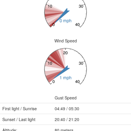
Wind Speed
Gust Speed
First light / Sunrise
04:49 / 05:30
Sunset / Last light
20:40 / 21:20
Altitude:
80 meters