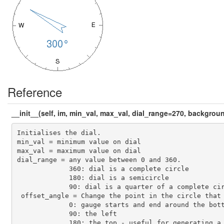
Reference
__init__(self, im, min_val, max_val, dial_range=270, backgro
Initialises the dial. 

min_val = minimum value on dial

max_val = maximum value on dial

dial_range = any value between 0 and 360.

             360: dial is a complete circle

             180: dial is a semicircle

             90: dial is a quarter of a complete cir
 offset_angle = Change the point in the circle that 
             0: gauge starts and end around the bott
             90: the left

             180: the top - useful for generating a