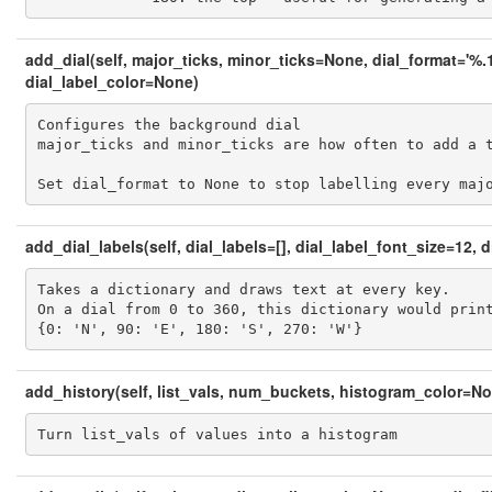
add_dial(self, major_ticks, minor_ticks=None, dial_format='%.1
dial_label_color=None)
Configures the background dial

major_ticks and minor_ticks are how often to add a t
Set dial_format to None to stop labelling every maj
add_dial_labels(self, dial_labels=[], dial_label_font_size=12,
Takes a dictionary and draws text at every key.

On a dial from 0 to 360, this dictionary would print
{0: 'N', 90: 'E', 180: 'S', 270: 'W'}
add_history(self, list_vals, num_buckets, histogram_color=N
Turn list_vals of values into a histogram