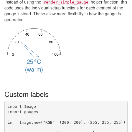
Instead of using the
helper function, this
render_simple_gauge
code uses the individual setup functions for each element of the
gauge instead. These allow more flexibility in how the gauge is
generated.
Custom labels
import Image

import gauges

im = Image.new("RGB", (200, 200), (255, 255, 255))
