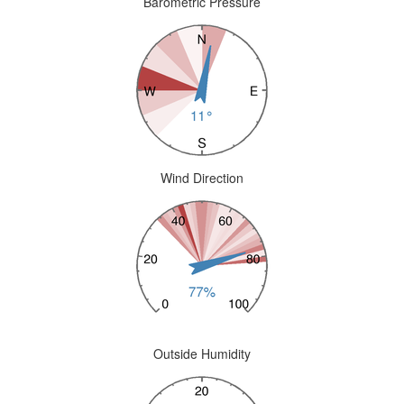
Barometric Pressure
Wind Direction
Outside Humidity