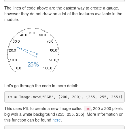
The lines of code above are the easiest way to create a gauge,
however they do not draw on a lot of the features available in the
module.
Let's go through the code in more detail:
im = Image.new("RGB", (200, 200), (255, 255, 255))
This uses PIL to create a new image called
, 200 x 200 pixels
im
big with a white background (255, 255, 255). More information on
this function can be found
here
.