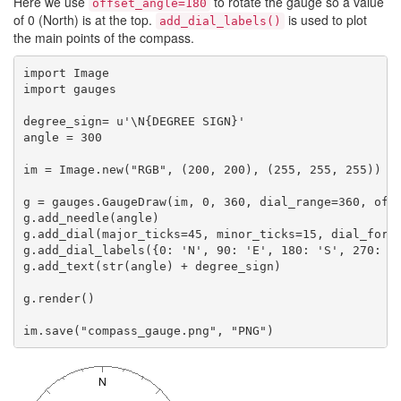
Here we use
to rotate the gauge so a value
offset_angle=180
of 0 (North) is at the top.
is used to plot
add_dial_labels()
the main points of the compass.
import Image

import gauges

degree_sign= u'\N{DEGREE SIGN}'

angle = 300

im = Image.new("RGB", (200, 200), (255, 255, 255))

g = gauges.GaugeDraw(im, 0, 360, dial_range=360, offs
g.add_needle(angle)

g.add_dial(major_ticks=45, minor_ticks=15, dial_forma
g.add_dial_labels({0: 'N', 90: 'E', 180: 'S', 270: 'W
g.add_text(str(angle) + degree_sign)

g.render()
