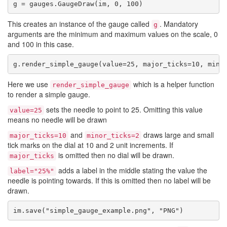
g = gauges.GaugeDraw(im, 0, 100)
This creates an instance of the gauge called
. Mandatory
g
arguments are the minimum and maximum values on the scale, 0
and 100 in this case.
g.render_simple_gauge(value=25, major_ticks=10, mino
Here we use
which is a helper function
render_simple_gauge
to render a simple gauge.
sets the needle to point to 25. Omitting this value
value=25
means no needle will be drawn
and
draws large and small
major_ticks=10
minor_ticks=2
tick marks on the dial at 10 and 2 unit increments. If
is omitted then no dial will be drawn.
major_ticks
adds a label in the middle stating the value the
label="25%"
needle is pointing towards. If this is omitted then no label will be
drawn.
im.save("simple_gauge_example.png", "PNG")