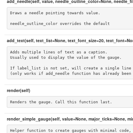
add_needle(self, value, needle_outline_color=None, needle_fi
Draws a needle pointing towards value.

needle_outline_color overrides the default
add_text(self, text_list=None, text_font_size=20, text_font=N
Adds multiple lines of text as a caption.

Usually used to display the value of the gauge.

If label_list is not set, will create a single line 
(only works if add_needle function has already been
render(self)
Renders the gauge. Call this function last.
render_simple_gauge(self, value=None, major_ticks=None, mi
Helper function to create gauges with minimal code, 