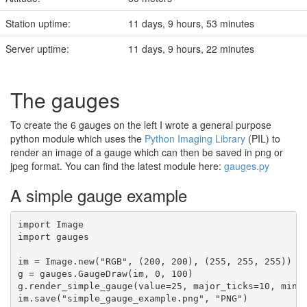
Station uptime:
11 days, 9 hours, 53 minutes
Server uptime:
11 days, 9 hours, 22 minutes
The gauges
To create the 6 gauges on the left I wrote a general purpose
python module which uses the
Python Imaging Library
(PIL) to
render an image of a gauge which can then be saved in png or
jpeg format. You can find the latest module here:
gauges.py
A simple gauge example
import Image

import gauges

im = Image.new("RGB", (200, 200), (255, 255, 255))

g = gauges.GaugeDraw(im, 0, 100)

g.render_simple_gauge(value=25, major_ticks=10, minor