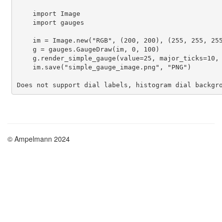
    import Image

    import gauges

    im = Image.new("RGB", (200, 200), (255, 255, 255
    g = gauges.GaugeDraw(im, 0, 100)

    g.render_simple_gauge(value=25, major_ticks=10, 
    im.save("simple_gauge_image.png", "PNG")

Does not support dial labels, histogram dial backgr
© Ampelmann 2024