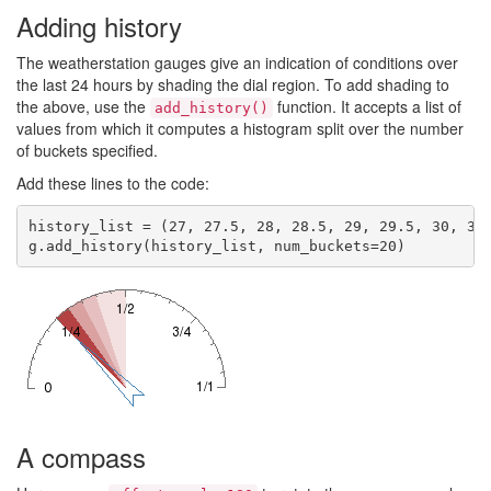
Adding history
The weatherstation gauges give an indication of conditions over
the last 24 hours by shading the dial region. To add shading to
the above, use the
function. It accepts a list of
add_history()
values from which it computes a histogram split over the number
of buckets specified.
Add these lines to the code:
history_list = (27, 27.5, 28, 28.5, 29, 29.5, 30, 32,
A compass