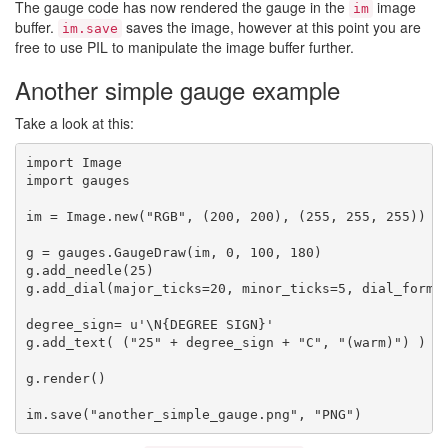
The gauge code has now rendered the gauge in the
image
im
buffer.
saves the image, however at this point you are
im.save
free to use PIL to manipulate the image buffer further.
Another simple gauge example
Take a look at this:
import Image

import gauges

im = Image.new("RGB", (200, 200), (255, 255, 255))

g = gauges.GaugeDraw(im, 0, 100, 180)

g.add_needle(25)

g.add_dial(major_ticks=20, minor_ticks=5, dial_format
degree_sign= u'\N{DEGREE SIGN}'

g.add_text( ("25" + degree_sign + "C", "(warm)") )

g.render()
