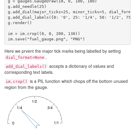
g = gauges.GaugeDraw(im, 0, 100, 180)

g.add_needle(25)

g.add_dial(major_ticks=25, minor_ticks=5, dial_format
g.add_dial_labels({0: '0', 25: '1/4', 50: '1/2', 75: 
g.render()

im = im.crop((0, 0, 200, 130))

Here we prvent the major tick marks being labelled by setting
.
dial_format=None
accepts a dictionary of values and
add_dial_labels()
corresponding text labels.
is a PIL function which chops off the bottom unused
im.crop()
region from the gauge.